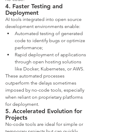
4. Faster Testing and 
Deployment
AI tools integrated into open source 
development environments enable:
Automated testing of generated 
code to identify bugs or optimize 
performance;
Rapid deployment of applications 
through open hosting solutions 
like Docker, Kubernetes, or AWS.
These automated processes 
outperform the delays sometimes 
imposed by no-code tools, especially 
when reliant on proprietary platforms 
for deployment.
5. Accelerated Evolution for 
Projects
No-code tools are ideal for simple or 
temporary projects but can quickly 