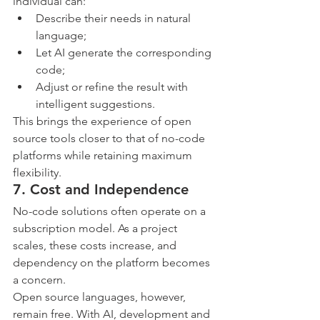
individual can:
Describe their needs in natural 
language;
Let AI generate the corresponding 
code;
Adjust or refine the result with 
intelligent suggestions.
This brings the experience of open 
source tools closer to that of no-code 
platforms while retaining maximum 
flexibility.
7. Cost and Independence
No-code solutions often operate on a 
subscription model. As a project 
scales, these costs increase, and 
dependency on the platform becomes 
a concern.
Open source languages, however, 
remain free. With AI, development and 