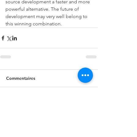
source development a faster and more 
powerful alternative. The future of 
development may very well belong to 
this winning combination.
Commentaires
Rédigez un commentaire...
Recent Posts