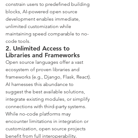
constrain users to predefined building 
blocks, AI-powered open source 
development enables immediate, 
unlimited customization while 
maintaining speed comparable to no-
code tools.
2. Unlimited Access to 
Libraries and Frameworks
Open source languages offer a vast 
ecosystem of proven libraries and 
frameworks (e.g., Django, Flask, React). 
AI harnesses this abundance to 
suggest the best available solutions, 
integrate existing modules, or simplify 
connections with third-party systems.
While no-code platforms may 
encounter limitations in integration or 
customization, open source projects 
benefit from full interoperability, 