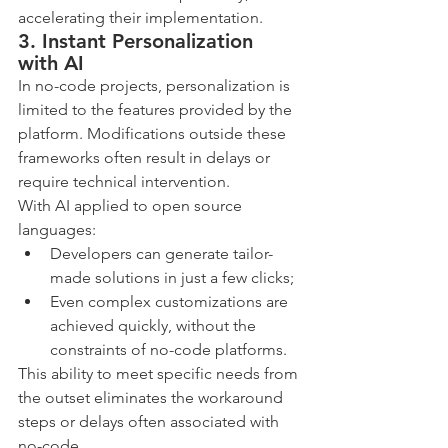
accelerating their implementation.
3. Instant Personalization 
with AI
In no-code projects, personalization is 
limited to the features provided by the 
platform. Modifications outside these 
frameworks often result in delays or 
require technical intervention.
With AI applied to open source 
languages:
Developers can generate tailor-
made solutions in just a few clicks;
Even complex customizations are 
achieved quickly, without the 
constraints of no-code platforms.
This ability to meet specific needs from 
the outset eliminates the workaround 
steps or delays often associated with 
no-code.