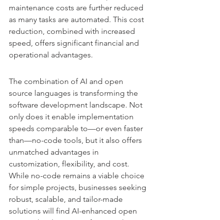
maintenance costs are further reduced 
as many tasks are automated. This cost 
reduction, combined with increased 
speed, offers significant financial and 
operational advantages.
The combination of AI and open 
source languages is transforming the 
software development landscape. Not 
only does it enable implementation 
speeds comparable to—or even faster 
than—no-code tools, but it also offers 
unmatched advantages in 
customization, flexibility, and cost.
While no-code remains a viable choice 
for simple projects, businesses seeking 
robust, scalable, and tailor-made 
solutions will find AI-enhanced open 