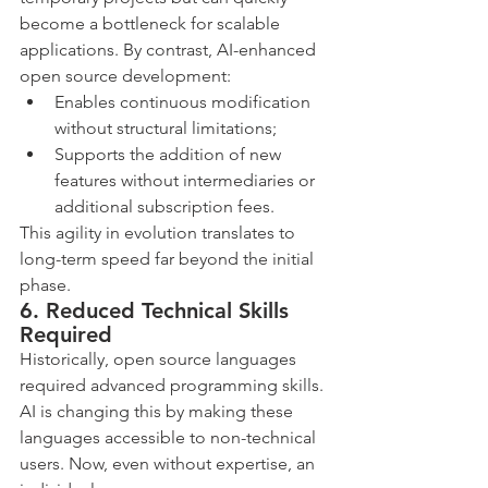
become a bottleneck for scalable 
applications. By contrast, AI-enhanced 
open source development:
Enables continuous modification 
without structural limitations;
Supports the addition of new 
features without intermediaries or 
additional subscription fees.
This agility in evolution translates to 
long-term speed far beyond the initial 
phase.
6. Reduced Technical Skills 
Required
Historically, open source languages 
required advanced programming skills. 
AI is changing this by making these 
languages accessible to non-technical 
users. Now, even without expertise, an 