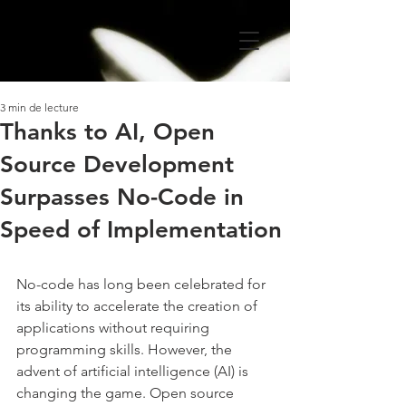
3 min de lecture
Thanks to AI, Open
Source Development
Surpasses No-Code in
Speed of Implementation
No-code has long been celebrated for 
its ability to accelerate the creation of 
applications without requiring 
programming skills. However, the 
advent of artificial intelligence (AI) is 
changing the game. Open source 