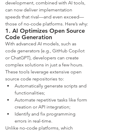
development, combined with AI tools, 
can now deliver implementation 
speeds that rival—and even exceed—
those of no-code platforms. Here’s why:
1. AI Optimizes Open Source 
Code Generation
With advanced AI models, such as 
code generators (e.g., GitHub Copilot 
or ChatGPT), developers can create 
complex solutions in just a few hours. 
These tools leverage extensive open 
source code repositories to:
Automatically generate scripts and 
functionalities;
Automate repetitive tasks like form 
creation or API integration;
Identify and fix programming 
errors in real-time.
Unlike no-code platforms, which 