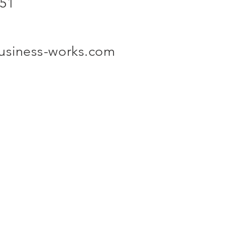
 51
business-works.com