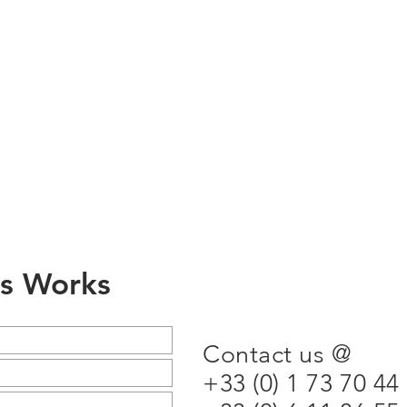
ss Works
Contact us @
+33 (0) 1 73 70 44