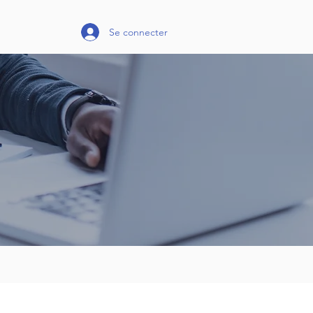
Se connecter