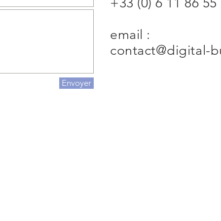
+33 (0) 6 11 86 55
email :
contact@digital-
Envoyer