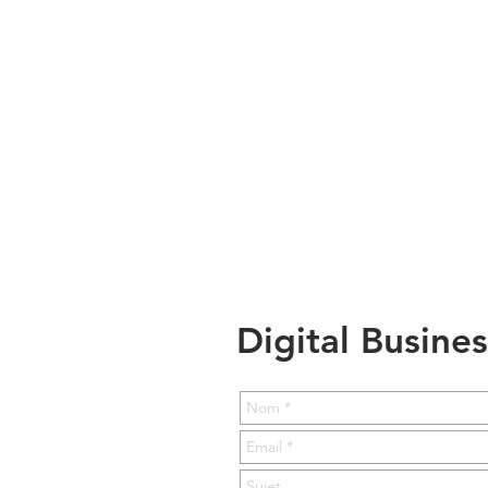
Digital Busine