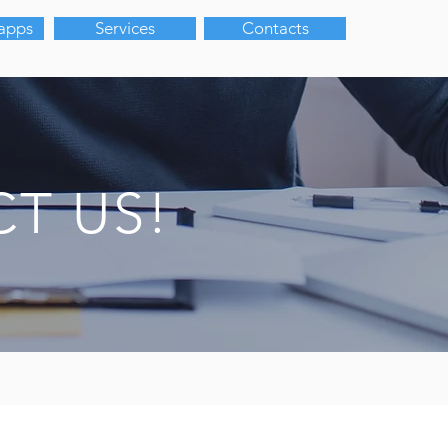
 apps
Services
Contacts
T US!