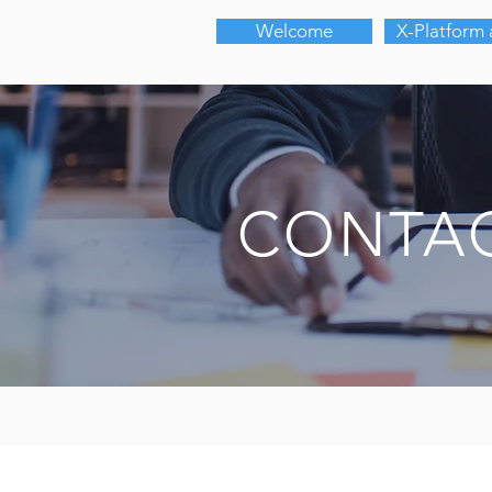
Welcome
X-Platform
CONTAC